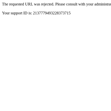
The requested URL was rejected. Please consult with your administrat
Your support ID is: 2137779493228373715